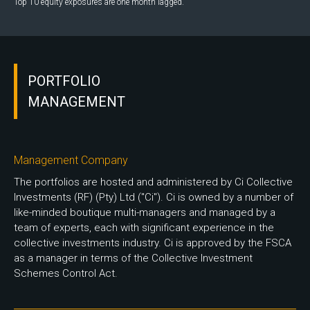
Top 10 equity exposures are one month lagged.
PORTFOLIO
MANAGEMENT
Management Company
The portfolios are hosted and administered by Ci Collective
Investments (RF) (Pty) Ltd ("Ci"). Ci is owned by a number of
like-minded boutique multi-managers and managed by a
team of experts, each with significant experience in the
collective investments industry. Ci is approved by the FSCA
as a manager in terms of the Collective Investment
Schemes Control Act.