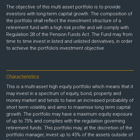
The objective of this multi asset portfolio is to provide
investors with long-term capital growth. The composition of
the portfolio shall reflect the investment structure of a
retirement fund with a high risk profile and will comply with
Regulation 28 of the Pension Funds Act. The Fund may from
time to time invest in listed and unlisted derivatives, in order
to achieve the portfolio's investment objective.
Characteristics
This is a multi-asset high equity portfolio which means that it
may invest in a spectrum of equity, bond, property and
money market and tends to have an increased probability of
short term volatility and aims to maximise long term capital
growth. The portfolio may have a maximum equity exposure
of up to 75% and complies with the regulation governing
retirement funds. This portfolio may, at the discretion of the
portfolio manager, invest up to 45% of the assets outside of