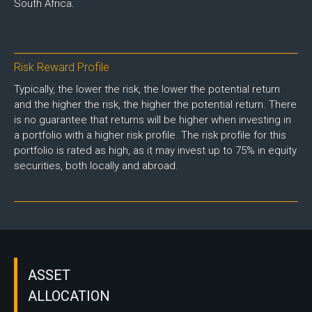
South Africa.
Risk Reward Profile
Typically, the lower the risk, the lower the potential return
and the higher the risk, the higher the potential return. There
is no guarantee that returns will be higher when investing in
a portfolio with a higher risk profile. The risk profile for this
portfolio is rated as high, as it may invest up to 75% in equity
securities, both locally and abroad.
ASSET
ALLOCATION