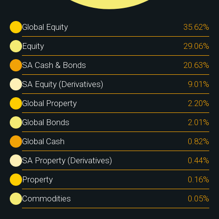
Global Equity
35.62
%
Equity
29.06
%
SA Cash & Bonds
20.63
%
SA Equity (Derivatives)
9.01
%
Global Property
2.20
%
Global Bonds
2.01
%
Global Cash
0.82
%
SA Property (Derivatives)
0.44
%
Property
0.16
%
Commodities
0.05
%