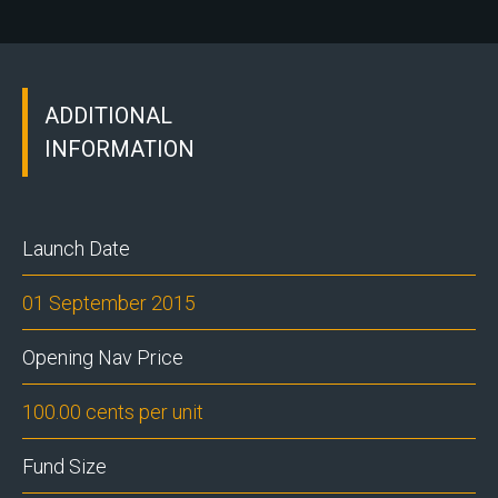
ADDITIONAL
INFORMATION
Launch Date
01 September 2015
Opening Nav Price
100.00 cents per unit
Fund Size