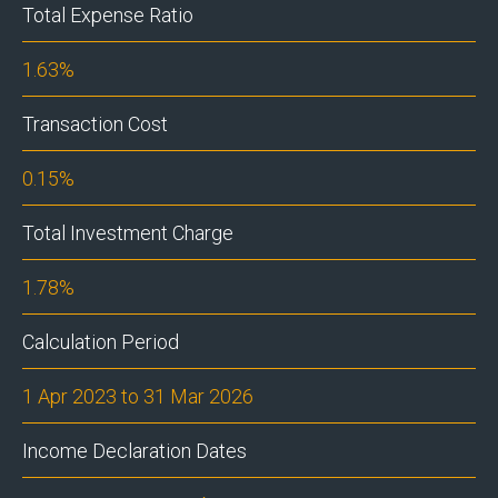
Total Expense Ratio
1.63%
Transaction Cost
0.15%
Total Investment Charge
1.78%
Calculation Period
1 Apr 2023 to 31 Mar 2026
Income Declaration Dates