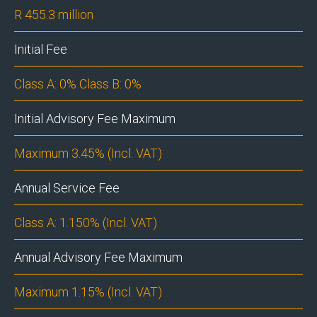
R 455.3 million
Initial Fee
Class A: 0% Class B: 0%
Initial Advisory Fee Maximum
Maximum 3.45% (Incl. VAT)
Annual Service Fee
Class A: 1.150% (Incl. VAT)
Annual Advisory Fee Maximum
Maximum 1.15% (Incl. VAT)