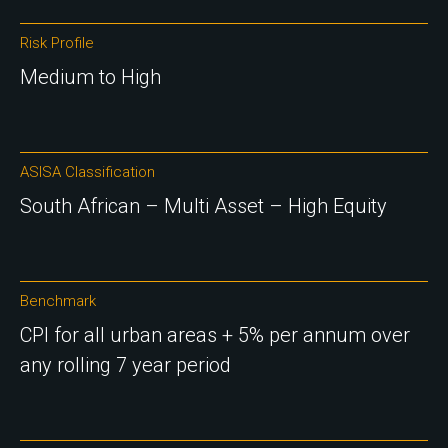
Risk Profile
Medium to High
ASISA Classification
South African – Multi Asset – High Equity
Benchmark
CPI for all urban areas + 5% per annum over
any rolling 7 year period