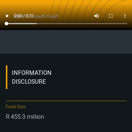
INFORMATION
DISCLOSURE
Fund Size
R 455.3 million