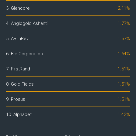
3. Glencore
2.11%
4. Anglogold Ashanti
1.77%
5. AB InBev
1.67%
6. Bid Corporation
1.64%
7. FirstRand
1.51%
8. Gold Fields
1.51%
9. Prosus
1.51%
10. Alphabet
1.43%