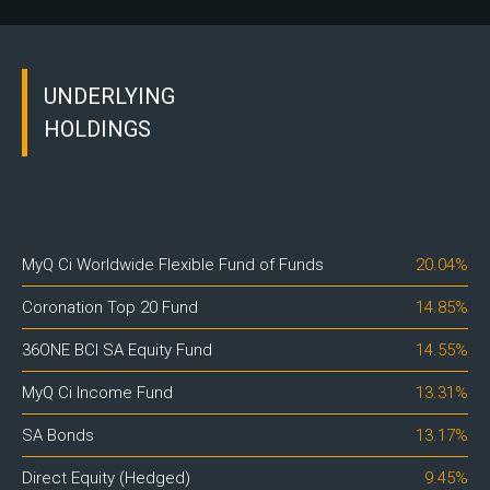
UNDERLYING
HOLDINGS
MyQ Ci Worldwide Flexible Fund of Funds
20.04%
Coronation Top 20 Fund
14.85%
36ONE BCI SA Equity Fund
14.55%
MyQ Ci Income Fund
13.31%
SA Bonds
13.17%
Direct Equity (Hedged)
9.45%