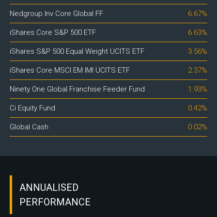
Nedgroup Inv Core Global FF
6.67%
iShares Core S&P 500 ETF
6.63%
iShares S&P 500 Equal Weight UCITS ETF
3.56%
iShares Core MSCI EM IMI UCITS ETF
2.37%
Ninety One Global Franchise Feeder Fund
1.93%
Ci Equity Fund
0.42%
Global Cash
0.02%
ANNUALISED
PERFORMANCE