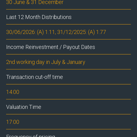
30 June & 31 December
Last 12 Month Distributions
30/06/2026: (A) 1.11, 31/12/2025: (A) 1.77
Income Reinvestment / Payout Dates
2nd working day in July & January
Transaction cut-off time
14:00
Valuation Time
17:00
Frequency of pricing