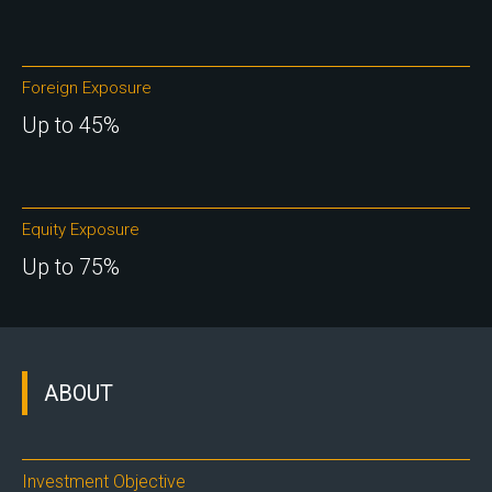
Foreign Exposure
Up to 45%
Equity Exposure
Up to 75%
ABOUT
Investment Objective