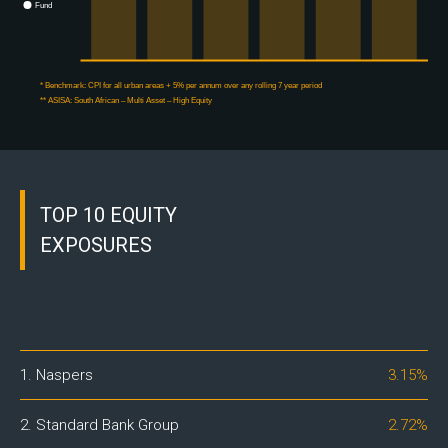
Fund
* Benchmark:
CPI for all urban areas + 5% per annum over any rolling 7 year period
** ASISA:
South African – Multi Asset – High Equity
TOP 10 EQUITY
EXPOSURES
1. Naspers
3.15%
2. Standard Bank Group
2.72%