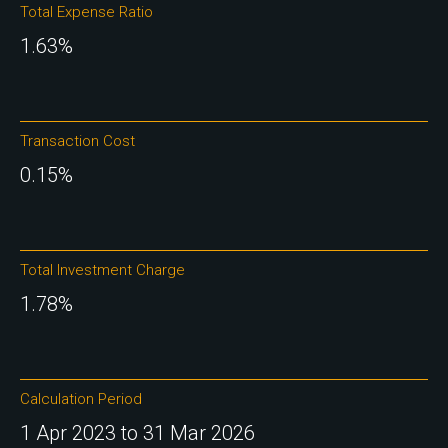
Total Expense Ratio
1.63%
Transaction Cost
0.15%
Total Investment Charge
1.78%
Calculation Period
1 Apr 2023 to 31 Mar 2026