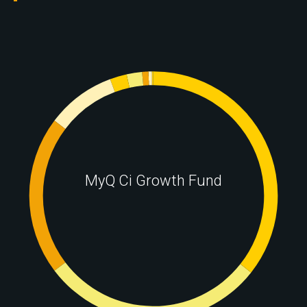
MyQ Ci Growth Fund